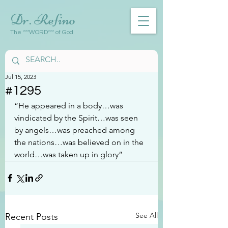
Dr. Refino
The ***WORD*** of God
Jul 15, 2023
#1295
“He appeared in a body…was 
vindicated by the Spirit…was seen 
by angels…was preached among 
the nations…was believed on in the 
world…was taken up in glory”
See All
Recent Posts