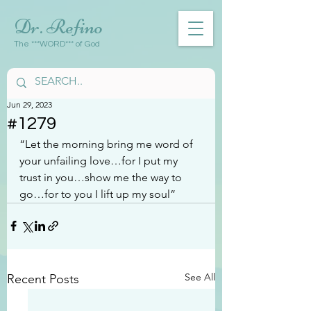
Dr. Refino
The ***WORD*** of God
Jun 29, 2023
#1279
“Let the morning bring me word of 
your unfailing love…for I put my 
trust in you…show me the way to 
go…for to you I lift up my soul”
See All
Recent Posts