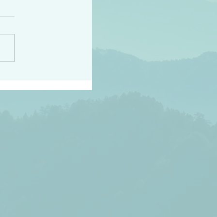
h the world does not
d they know you have
ou known to them…and
 known in order that