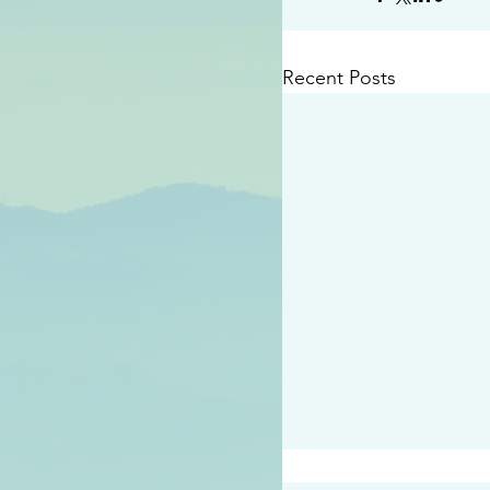
Recent Posts
#2414