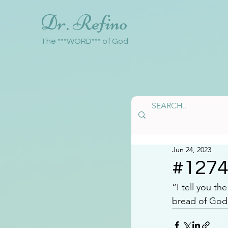
Dr. Refino
The ***WORD*** of God
Jun 24, 2023
#127
“I tell you t
bread of God 