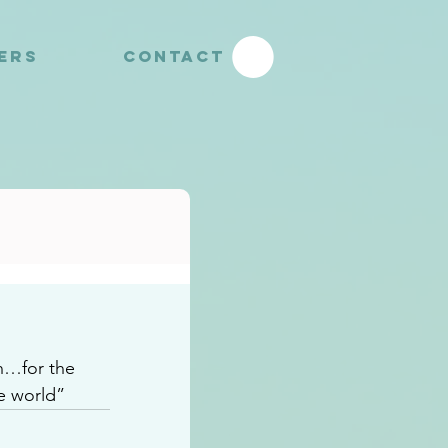
YERS
CONTACT
en…for the 
e world”