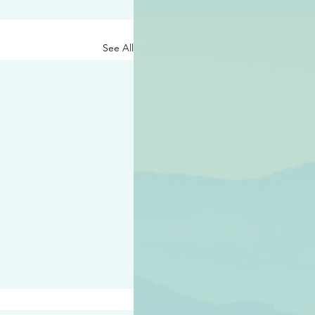
See All