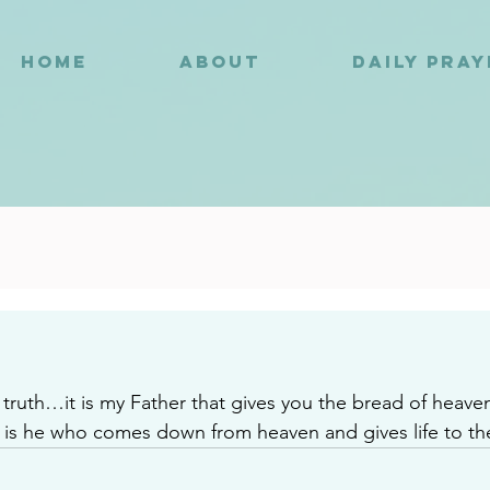
HOME
ABOUT
DAILY PRA
4
he truth…it is my Father that gives you the bread of heav
is he who comes down from heaven and gives life to th