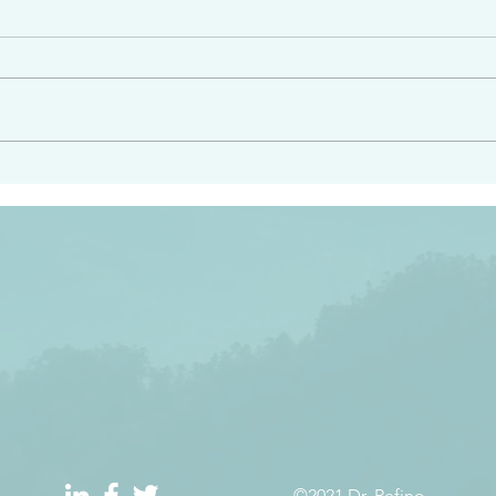
angel ahead of you to
“Righteous Father…thoug
y and to bring you to a
know you…I know you…an
pay attention to him and
sent me…I have made y
 Exodus 23:20
will continue to make you
the love you have for me
©2021 Dr. Refino