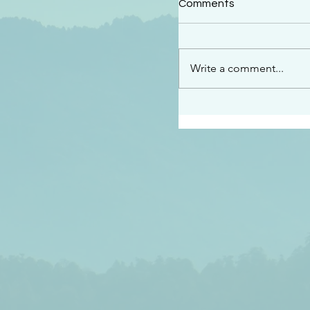
Comments
“See…I am sending an 
guard you along the wa
place I have prepared…
Write a comment...
listen to what he says”