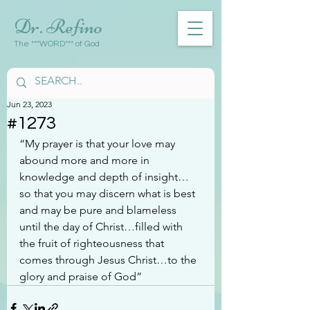
Dr. Refino
The ***WORD*** of God
Jun 23, 2023
#1273
“My prayer is that your love may 
abound more and more in 
knowledge and depth of insight…
so that you may discern what is best 
and may be pure and blameless 
until the day of Christ…filled with 
the fruit of righteousness that 
comes through Jesus Christ…to the 
glory and praise of God”