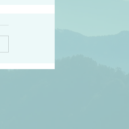
peace raise a harvest
3:18