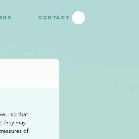
YERS
CONTACT
ove…so that 
t they may 
reasures of 