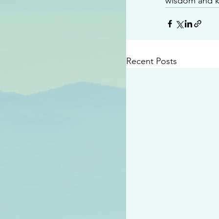
wisdom and 
Recent Posts