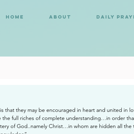
HOME
ABOUT
DAILY PRA
8
s that they may be encouraged in heart and united in l
 the full riches of complete understanding…in order tha
ery of God..namely Christ…in whom are hidden all the t