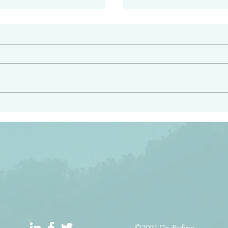
#2408
e had heard from him and
“Peacemakers who sow in 
light…in him there is no
of righteousness” James 
 1:5
©2021 Dr. Refino