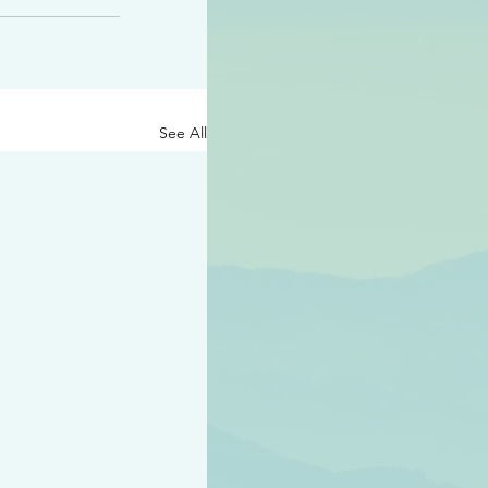
See All