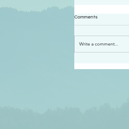
#2409
Comments
“This is the message w
declare to you…God is 
darkened at all” 1 John
Write a comment...