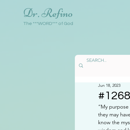
Dr. Refino
The ***WORD*** of God
Jun 18, 2023
#126
“My purpose i
they may have
know the myst