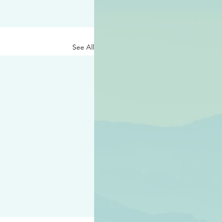
See All