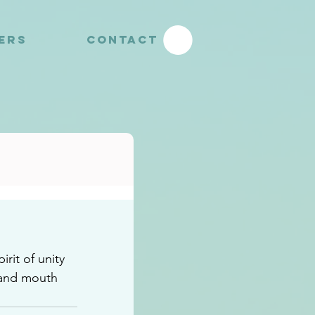
YERS
CONTACT
it of unity 
 and mouth 