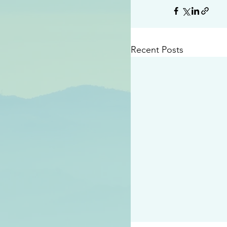
Recent Posts