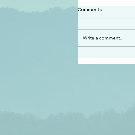
#2409
Comments
“This is the message w
declare to you…God is 
darkened at all” 1 John
Write a comment...