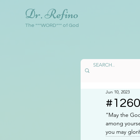
Dr. Refino
The ***WORD*** of God
Jun 10, 2023
#126
“May the God 
among yoursel
you may glori