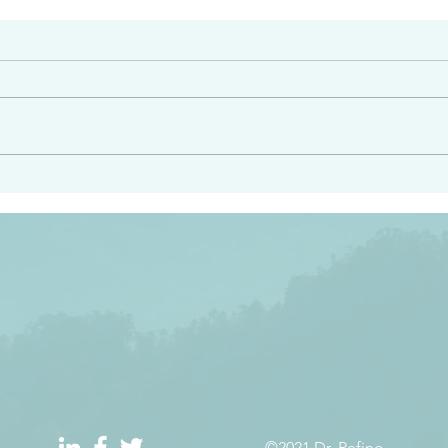
#2408
e had heard from him and
“Peacemakers who sow in 
light…in him there is no
of righteousness” James 
 1:5
©2021 Dr. Refino