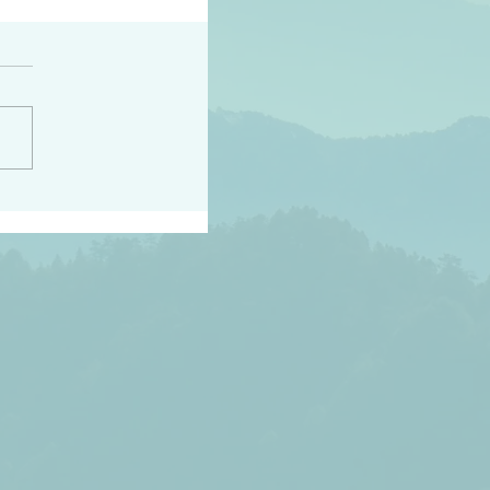
peace raise a harvest
3:18