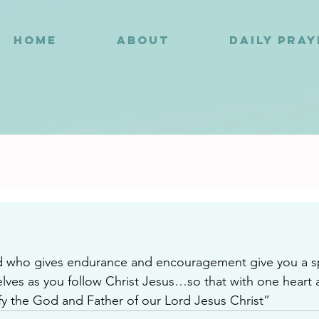
HOME
ABOUT
DAILY PRA
0
who gives endurance and encouragement give you a spir
ves as you follow Christ Jesus…so that with one heart
fy the God and Father of our Lord Jesus Christ”