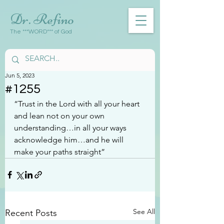
Dr. Refino
The ***WORD*** of God
Jun 5, 2023
#1255
“Trust in the Lord with all your heart 
and lean not on your own 
understanding…in all your ways 
acknowledge him…and he will 
make your paths straight”
See All
Recent Posts