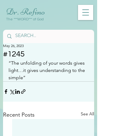
Dr. Refino
The ***WORD*** of God
May 26, 2023
#1245
“The unfolding of your words gives 
light…it gives understanding to the 
simple”
See All
Recent Posts