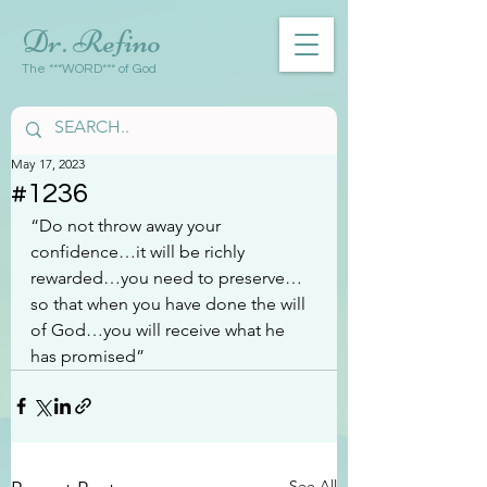
Dr. Refino
The ***WORD*** of God
May 17, 2023
#1236
“Do not throw away your 
confidence…it will be richly 
rewarded…you need to preserve…
so that when you have done the will 
of God…you will receive what he 
has promised”
See All