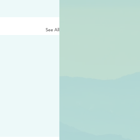
See All