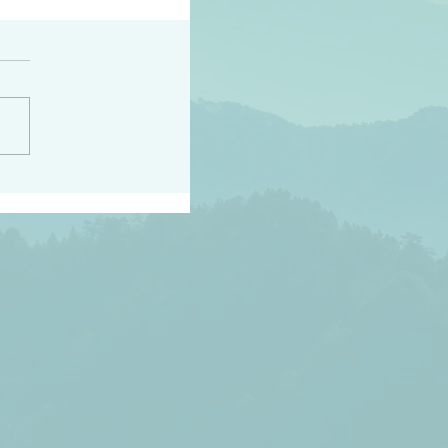
peace raise a harvest
3:18