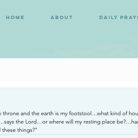
HOME
ABOUT
DAILY PRA
9
 throne and the earth is my footstool…what kind of hous
?…says the Lord…or where will my resting place be?…ha
 these things?”