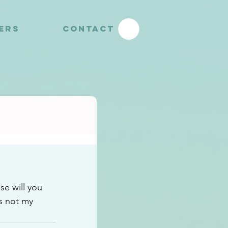
YERS
CONTACT
e will you 
s not my 