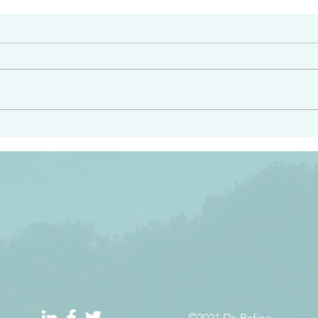
#2408
e had heard from him and
“Peacemakers who sow in 
light…in him there is no
of righteousness” James 
 1:5
©2021 Dr. Refino