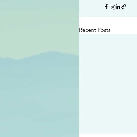
Recent Posts