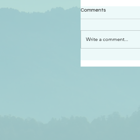
#2409
Comments
“This is the message w
declare to you…God is 
darkened at all” 1 John
Write a comment...