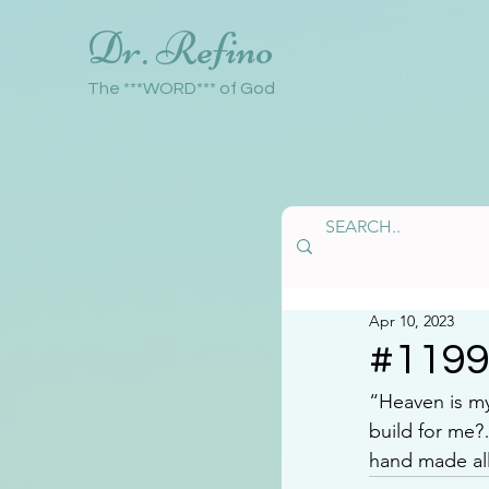
Dr. Refino
The ***WORD*** of God
Apr 10, 2023
#119
“Heaven is my
build for me
hand made all