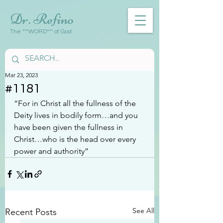
Dr. Refino
The ***WORD*** of God
Mar 23, 2023
#1181
“For in Christ all the fullness of the 
Deity lives in bodily form…and you 
have been given the fullness in 
Christ…who is the head over every 
power and authority”
See All
Recent Posts