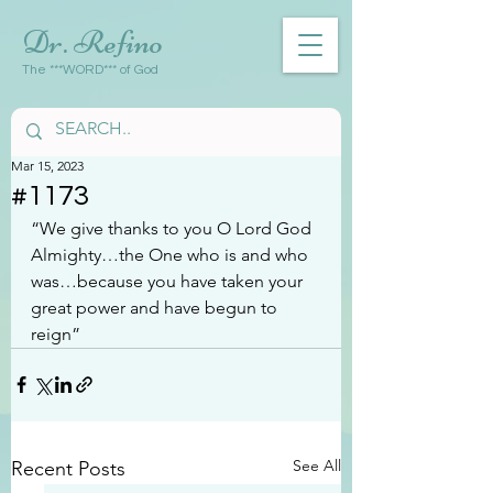
Dr. Refino
The ***WORD*** of God
Mar 15, 2023
#1173
“We give thanks to you O Lord God 
Almighty…the One who is and who 
was…because you have taken your 
great power and have begun to 
reign”
See All
Recent Posts