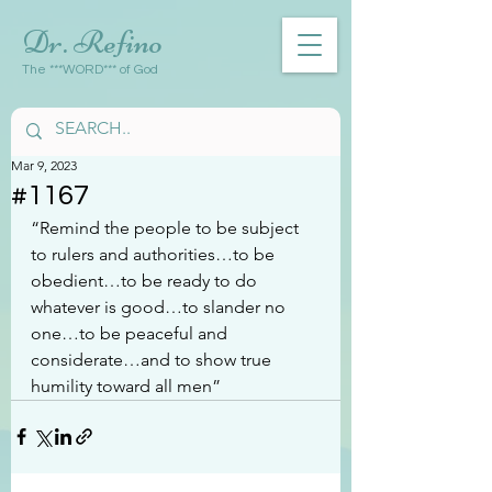
Dr. Refino
The ***WORD*** of God
Mar 9, 2023
#1167
“Remind the people to be subject 
to rulers and authorities…to be 
obedient…to be ready to do 
whatever is good…to slander no 
one…to be peaceful and 
considerate…and to show true 
humility toward all men”