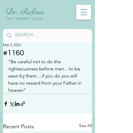
Dr. Refino
The ***WORD*** of God
Mar 2, 2023
#1160
“Be careful not to do the 
righteousness before men…to be 
seen by them…if you do you will 
have no reward from your Father in 
heaven”
See All
Recent Posts