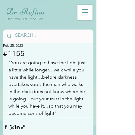
Dr. Refino
The ***WORD*** of God
Feb 25, 2023
#1155
"You are going to have the light just 
a little while longer…walk while you 
have the light…before darkness 
overtakes you…the man who walks 
in the dark does not know where he 
is going…put your trust in the light 
while you have it…so that you may 
become sons of light”