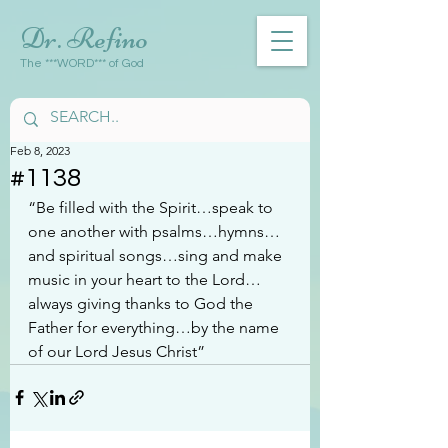
Dr. Refino
The ***WORD*** of God
Feb 8, 2023
#1138
“Be filled with the Spirit…speak to 
one another with psalms…hymns…
and spiritual songs…sing and make 
music in your heart to the Lord…
always giving thanks to God the 
Father for everything…by the name 
of our Lord Jesus Christ”