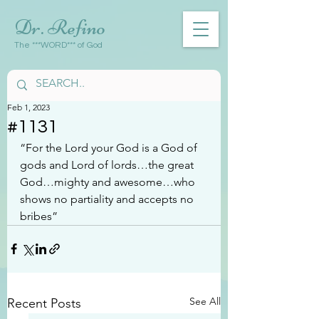
Dr. Refino
The ***WORD*** of God
Feb 1, 2023
#1131
“For the Lord your God is a God of 
gods and Lord of lords…the great 
God…mighty and awesome…who 
shows no partiality and accepts no 
bribes”
See All
Recent Posts