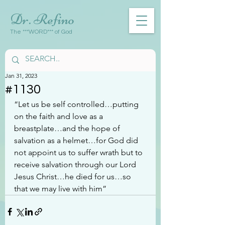
Dr. Refino
The ***WORD*** of God
Jan 31, 2023
#1130
“Let us be self controlled…putting 
on the faith and love as a 
breastplate…and the hope of 
salvation as a helmet…for God did 
not appoint us to suffer wrath but to 
receive salvation through our Lord 
Jesus Christ…he died for us…so 
that we may live with him”