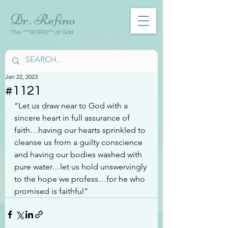
Dr. Refino
The ***WORD*** of God
Jan 22, 2023
#1121
“Let us draw near to God with a 
sincere heart in full assurance of 
faith…having our hearts sprinkled to 
cleanse us from a guilty conscience 
and having our bodies washed with 
pure water…let us hold unswervingly 
to the hope we profess…for he who 
promised is faithful”