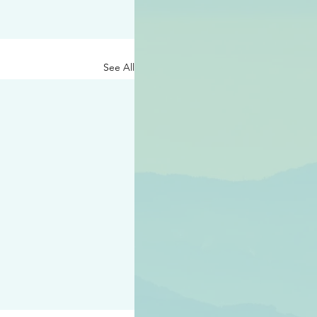
See All