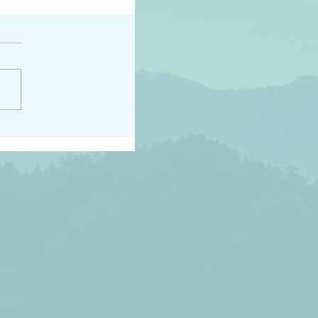
peace raise a harvest
3:18