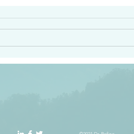
#2408
e had heard from him and
“Peacemakers who sow in 
light…in him there is no
of righteousness” James 
 1:5
©2021 Dr. Refino