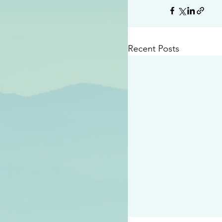
Recent Posts