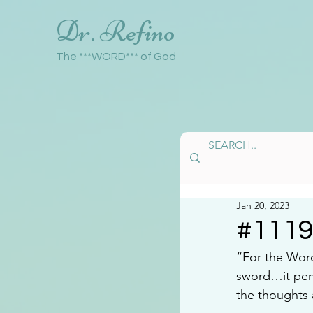
Dr. Refino
The ***WORD*** of God
Jan 20, 2023
#111
“For the Word
sword…it pene
the thoughts 