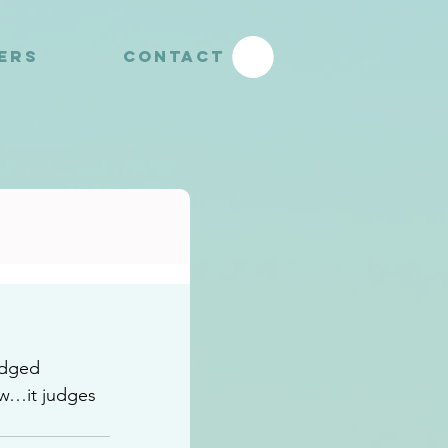
YERS
CONTACT
edged 
ow…it judges 