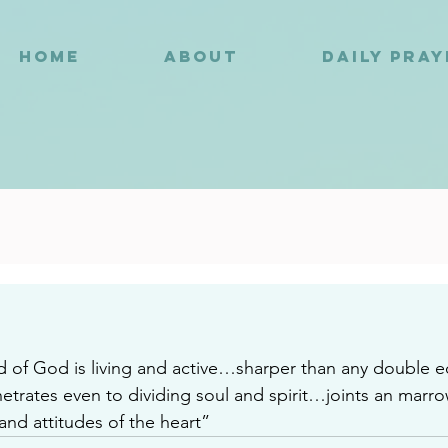
HOME
ABOUT
DAILY PRA
9
 of God is living and active…sharper than any double 
trates even to dividing soul and spirit…joints an marr
and attitudes of the heart”