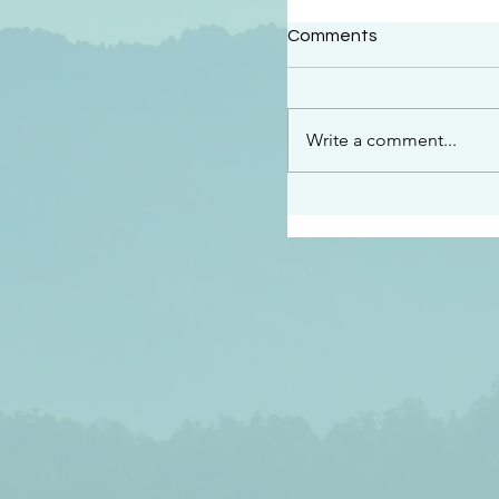
#2409
Comments
“This is the message w
declare to you…God is 
darkened at all” 1 John
Write a comment...