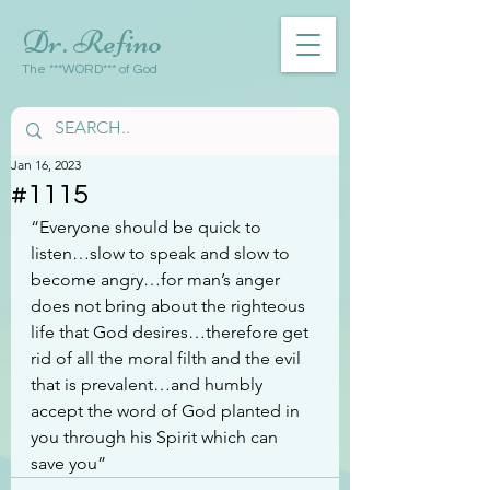
Dr. Refino
The ***WORD*** of God
Jan 16, 2023
#1115
“Everyone should be quick to 
listen…slow to speak and slow to 
become angry…for man’s anger 
does not bring about the righteous 
life that God desires…therefore get 
rid of all the moral filth and the evil 
that is prevalent…and humbly 
accept the word of God planted in 
you through his Spirit which can 
save you”