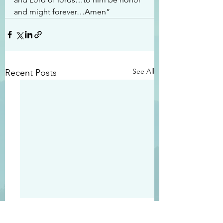
and might forever…Amen”
See All
Recent Posts
#2413
#2412