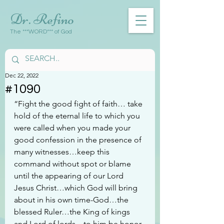
Dr. Refino
The ***WORD*** of God
Dec 22, 2022
#1090
“Fight the good fight of faith… take 
hold of the eternal life to which you 
were called when you made your 
good confession in the presence of 
many witnesses…keep this 
command without spot or blame 
until the appearing of our Lord 
Jesus Christ…which God will bring 
about in his own time-God…the 
blessed Ruler…the King of kings 
and Lord of lords…to him be honor 