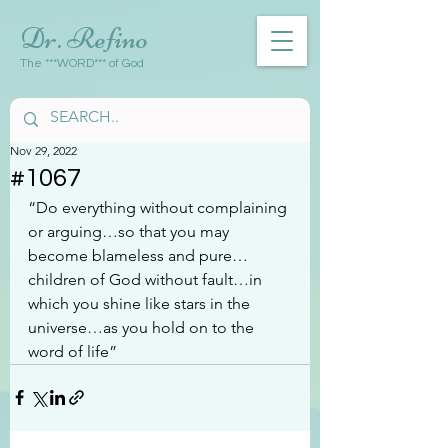
Dr. Refino
The ***WORD*** of God
Nov 29, 2022
#1067
“Do everything without complaining 
or arguing…so that you may 
become blameless and pure…
children of God without fault…in 
which you shine like stars in the 
universe…as you hold on to the 
word of life”