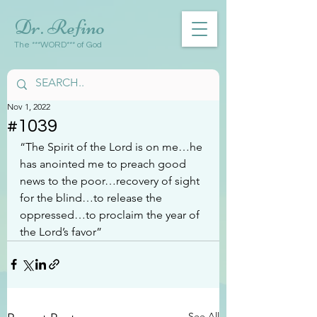
Dr. Refino
The ***WORD*** of God
Nov 1, 2022
#1039
“The Spirit of the Lord is on me…he 
has anointed me to preach good 
news to the poor…recovery of sight 
for the blind…to release the 
oppressed…to proclaim the year of 
the Lord’s favor”
See All