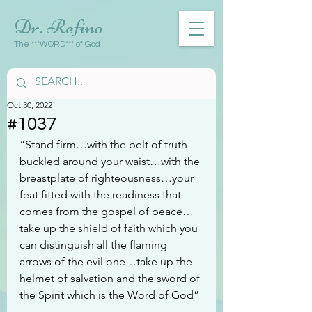
Dr. Refino
The ***WORD*** of God
Oct 30, 2022
#1037
“Stand firm…with the belt of truth 
buckled around your waist…with the 
breastplate of righteousness…your 
feat fitted with the readiness that 
comes from the gospel of peace…
take up the shield of faith which you 
can distinguish all the flaming 
arrows of the evil one…take up the 
helmet of salvation and the sword of 
the Spirit which is the Word of God”