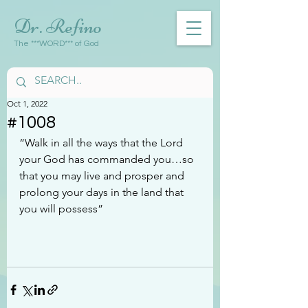
Dr. Refino
The ***WORD*** of God
Oct 1, 2022
#1008
“Walk in all the ways that the Lord 
your God has commanded you…so 
that you may live and prosper and 
prolong your days in the land that 
you will possess”