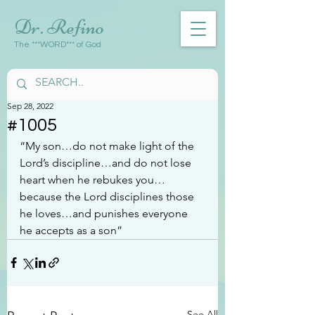
Dr. Refino
The ***WORD*** of God
Sep 28, 2022
#1005
“My son…do not make light of the 
Lord’s discipline…and do not lose 
heart when he rebukes you…
because the Lord disciplines those 
he loves…and punishes everyone 
he accepts as a son”
See All