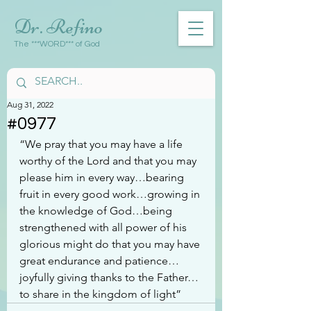
Dr. Refino
The ***WORD*** of God
Aug 31, 2022
#0977
“We pray that you may have a life 
worthy of the Lord and that you may 
please him in every way…bearing 
fruit in every good work…growing in 
the knowledge of God…being 
strengthened with all power of his 
glorious might do that you may have 
great endurance and patience…
joyfully giving thanks to the Father…
to share in the kingdom of light”