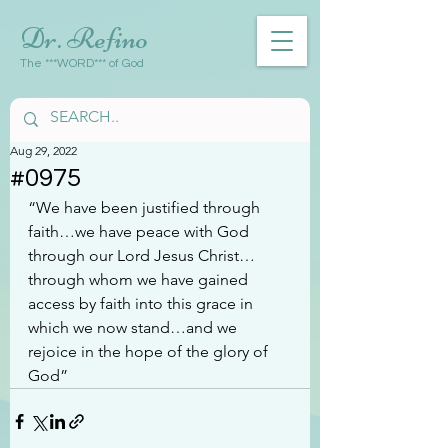
Dr. Refino
The ***WORD*** of God
Aug 29, 2022
#0975
“We have been justified through 
faith…we have peace with God 
through our Lord Jesus Christ…
through whom we have gained 
access by faith into this grace in 
which we now stand…and we 
rejoice in the hope of the glory of 
God”