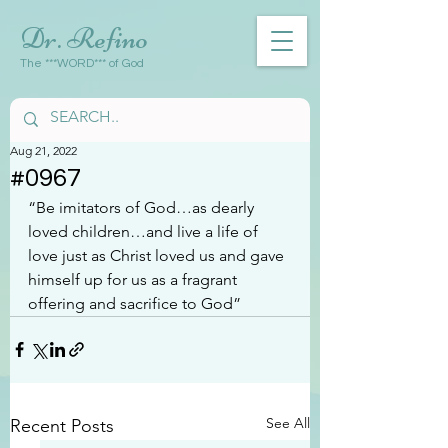
Dr. Refino
The ***WORD*** of God
Aug 21, 2022
#0967
“Be imitators of God…as dearly 
loved children…and live a life of 
love just as Christ loved us and gave 
himself up for us as a fragrant 
offering and sacrifice to God”
See All
Recent Posts