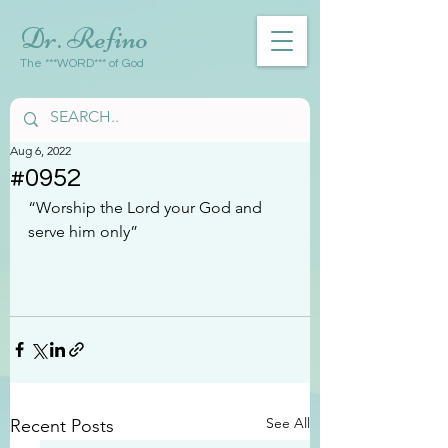
Dr. Refino
The ***WORD*** of God
Aug 6, 2022
#0952
“Worship the Lord your God and 
serve him only”
See All
Recent Posts