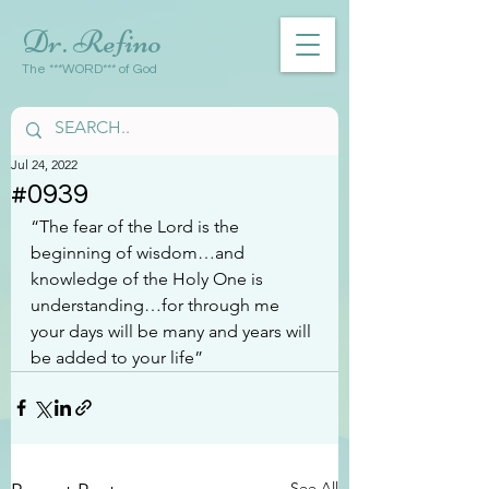
Dr. Refino
The ***WORD*** of God
Jul 24, 2022
#0939
“The fear of the Lord is the 
beginning of wisdom…and 
knowledge of the Holy One is 
understanding…for through me 
your days will be many and years will 
be added to your life”
See All