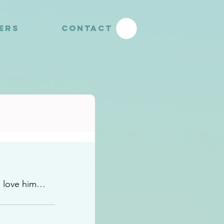
YERS
CONTACT
o love him…