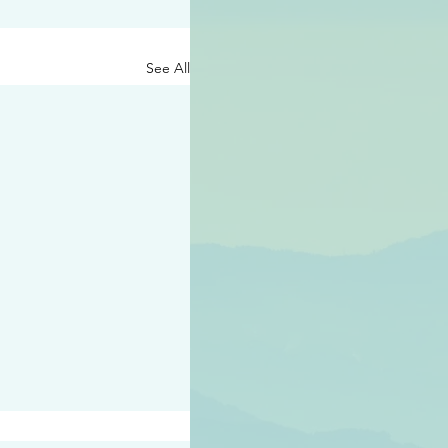
See All