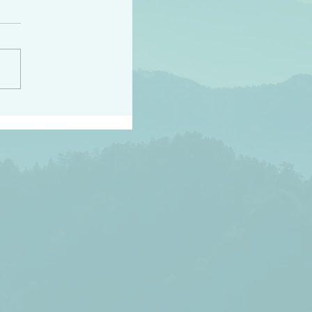
peace raise a harvest
3:18