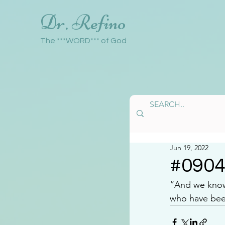
Dr. Refino
The ***WORD*** of God
Jun 19, 2022
#090
“And we know 
who have been