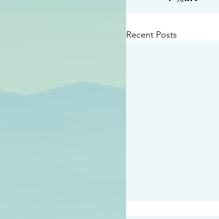
Recent Posts
#2409