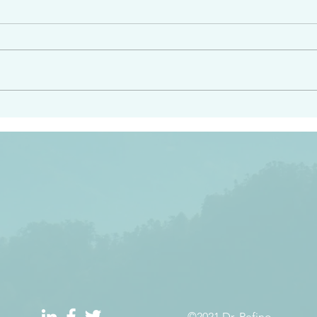
e had heard from him and
“Peacemakers who sow in 
light…in him there is no
of righteousness” James 
 1:5
©2021 Dr. Refino