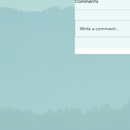
Comments
“This is the message w
declare to you…God is 
darkened at all” 1 John
Write a comment...