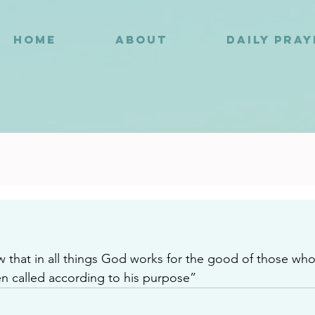
HOME
ABOUT
DAILY PRA
4
that in all things God works for the good of those wh
 called according to his purpose”