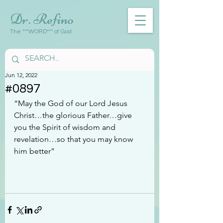
Dr. Refino
The ***WORD*** of God
Jun 12, 2022
#0897
“May the God of our Lord Jesus 
Christ…the glorious Father…give 
you the Spirit of wisdom and 
revelation…so that you may know 
him better”