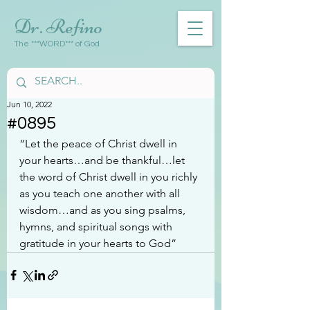
Dr. Refino
The ***WORD*** of God
Jun 10, 2022
#0895
“Let the peace of Christ dwell in 
your hearts…and be thankful…let 
the word of Christ dwell in you richly 
as you teach one another with all 
wisdom…and as you sing psalms, 
hymns, and spiritual songs with 
gratitude in your hearts to God”