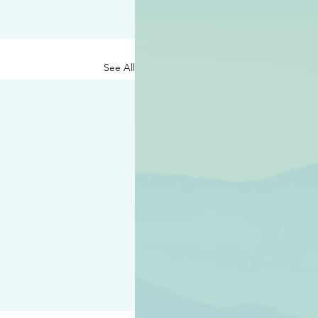
See All