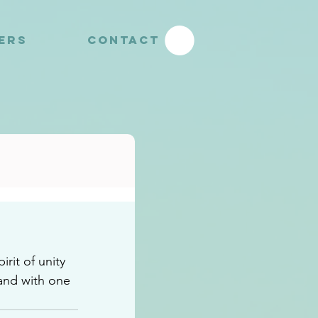
YERS
CONTACT
it of unity 
and with one 