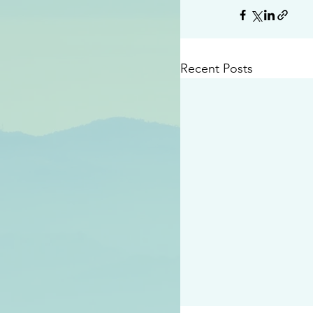
Recent Posts