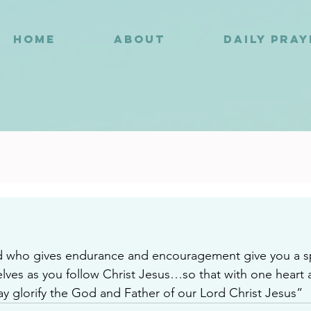
HOME
ABOUT
DAILY PRA
3
who gives endurance and encouragement give you a spir
ves as you follow Christ Jesus…so that with one heart 
 glorify the God and Father of our Lord Christ Jesus”