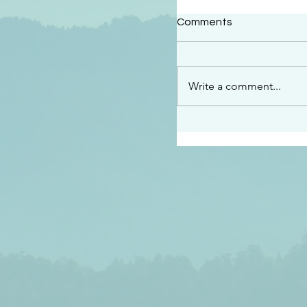
#2414
Comments
“See…I am sending an 
guard you along the wa
place I have prepared…
Write a comment...
listen to what he says”