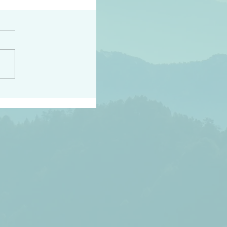
h the world does not
d they know you have
ou known to them…and
 known in order that