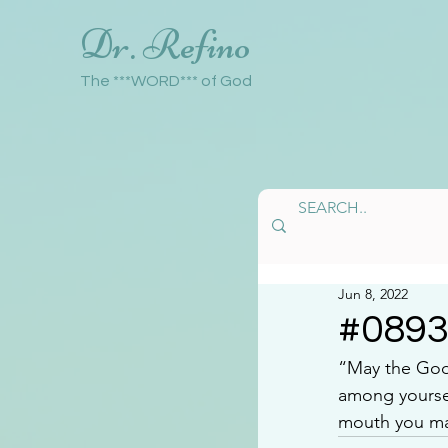
Dr. Refino
The ***WORD*** of God
Jun 8, 2022
#089
“May the God 
among yoursel
mouth you may