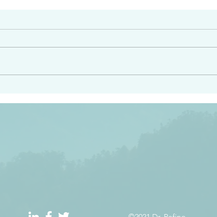
#2413
angel ahead of you to
“Righteous Father…thoug
y and to bring you to a
know you…I know you…an
pay attention to him and
sent me…I have made y
 Exodus 23:20
will continue to make you
the love you have for me
©2021 Dr. Refino