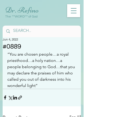
Dr. Refino
The ***WORD*** of God
Jun 4, 2022
#0889
“You are chosen people…a royal 
priesthood…a holy nation…a 
people belonging to God…that you 
may declare the praises of him who 
called you out of darkness into his 
wonderful light”
See All