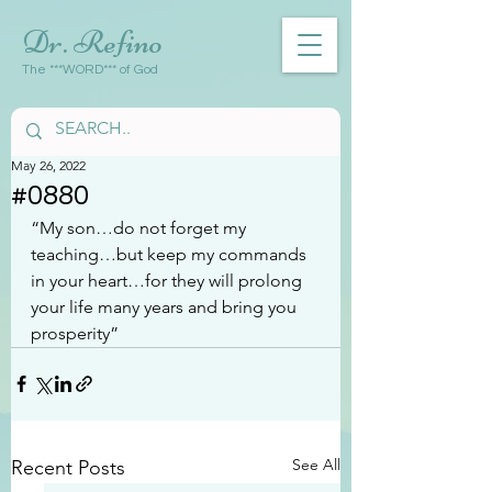
Dr. Refino
The ***WORD*** of God
May 26, 2022
#0880
“My son…do not forget my 
teaching…but keep my commands 
in your heart…for they will prolong 
your life many years and bring you 
prosperity”
See All
Recent Posts