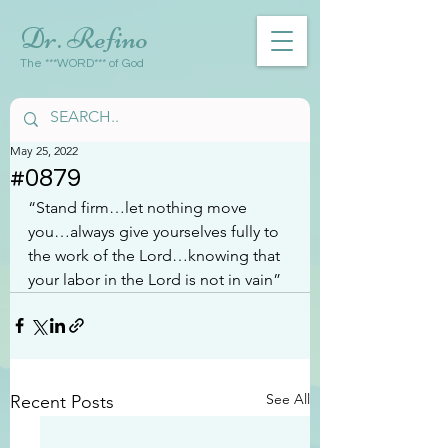
Dr. Refino
The ***WORD*** of God
May 25, 2022
#0879
“Stand firm…let nothing move 
you…always give yourselves fully to 
the work of the Lord…knowing that 
your labor in the Lord is not in vain”
See All
Recent Posts