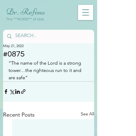
Dr. Refino
The ***WORD*** of God
May 21, 2022
#0875
“The name of the Lord is a strong 
tower…the righteous run to it and 
are safe”
See All
Recent Posts