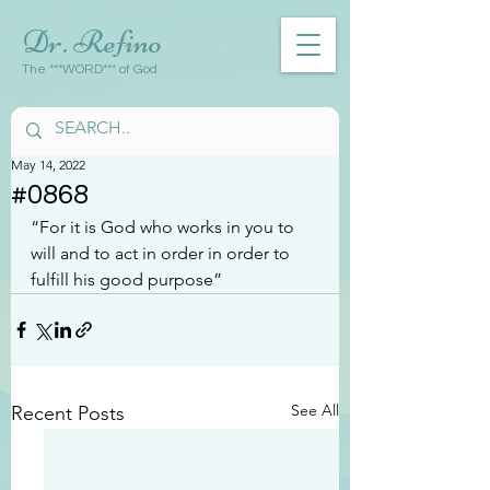
Dr. Refino
The ***WORD*** of God
May 14, 2022
#0868
“For it is God who works in you to 
will and to act in order in order to 
fulfill his good purpose”
See All
Recent Posts