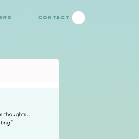
YERS
CONTACT
us thoughts…
ting” 