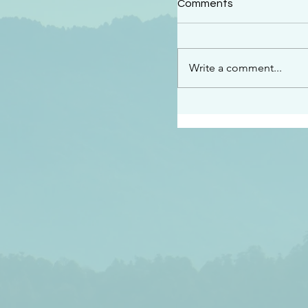
Comments
“See…I am sending an 
guard you along the wa
place I have prepared…
Write a comment...
listen to what he says”