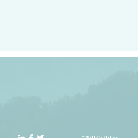
angel ahead of you to
“Righteous Father…thoug
y and to bring you to a
know you…I know you…an
pay attention to him and
sent me…I have made y
 Exodus 23:20
will continue to make you
the love you have for me
©2021 Dr. Refino