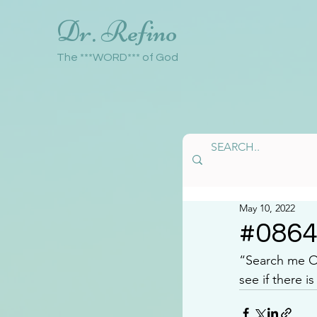
Dr. Refino
The ***WORD*** of God
May 10, 2022
#086
“Search me 
see if there 