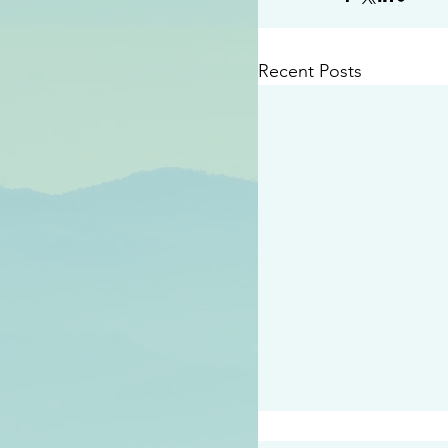
Recent Posts
#2414