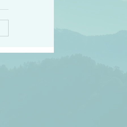
h the world does not
d they know you have
ou known to them…and
 known in order that