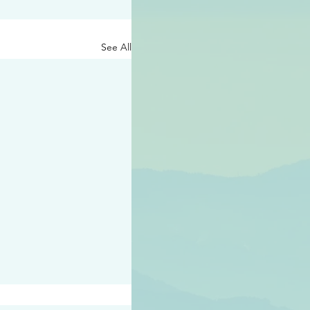
See All