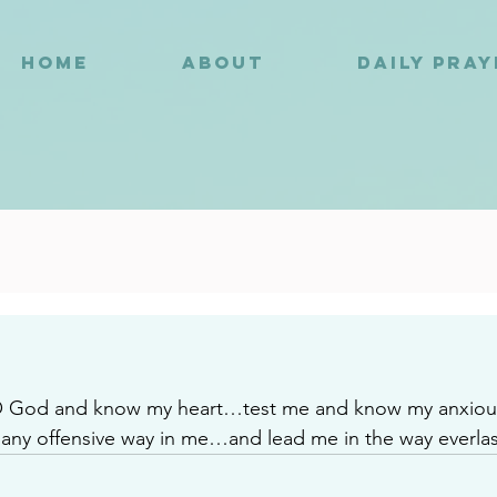
HOME
ABOUT
DAILY PRA
4
O God and know my heart…test me and know my anxio
is any offensive way in me…and lead me in the way everlas