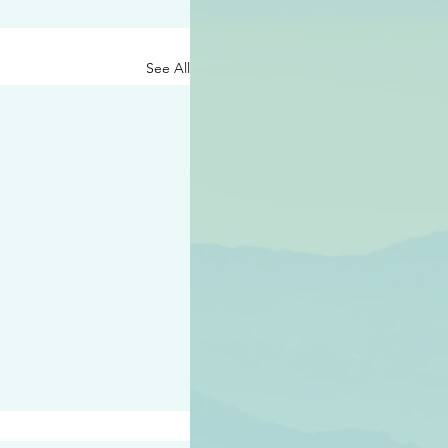
See All