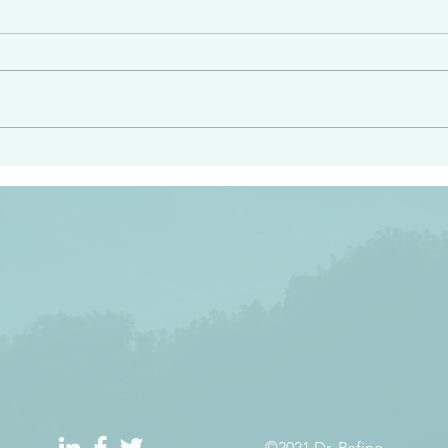
e had heard from him and
“Peacemakers who sow in 
light…in him there is no
of righteousness” James 
 1:5
©2021 Dr. Refino