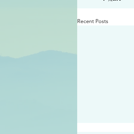
Recent Posts
#2409