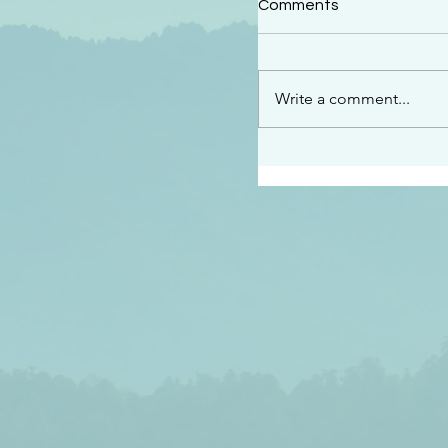
Comments
“This is the message w
declare to you…God is 
darkened at all” 1 John
Write a comment...