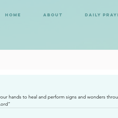
HOME
ABOUT
DAILY PRA
3
your hands to heal and perform signs and wonders thro
Lord”