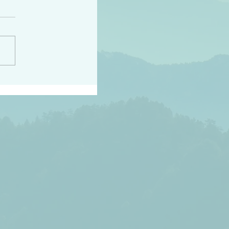
peace raise a harvest
3:18