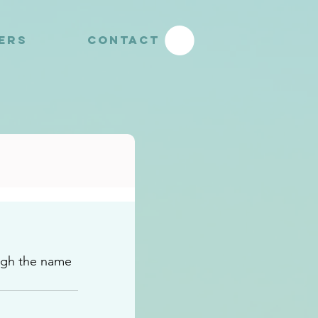
YERS
CONTACT
ugh the name 