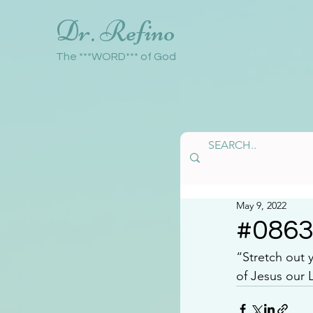
Dr. Refino
The ***WORD*** of God
May 9, 2022
#086
“Stretch out 
of Jesus our 