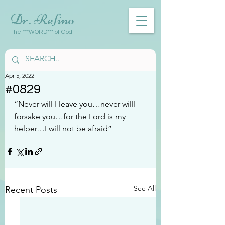
Dr. Refino
The ***WORD*** of God
Apr 5, 2022
#0829
“Never will I leave you…never willI 
forsake you…for the Lord is my 
helper…I will not be afraid”
See All
Recent Posts