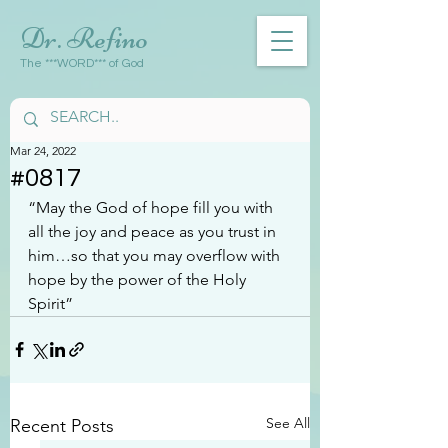
Dr. Refino
The ***WORD*** of God
Mar 24, 2022
#0817
“May the God of hope fill you with 
all the joy and peace as you trust in 
him…so that you may overflow with 
hope by the power of the Holy 
Spirit”
See All
Recent Posts