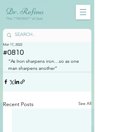
Dr. Refino
The ***WORD*** of God
Mar 17, 2022
#0810
“As Iron sharpens iron…so as one 
man sharpens another”
See All
Recent Posts