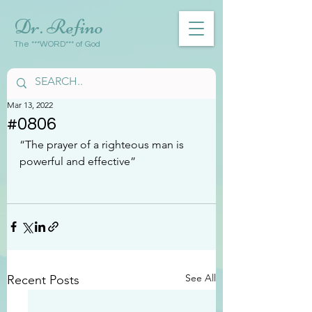
Dr. Refino
The ***WORD*** of God
Mar 13, 2022
#0806
“The prayer of a righteous man is 
powerful and effective”
See All
Recent Posts