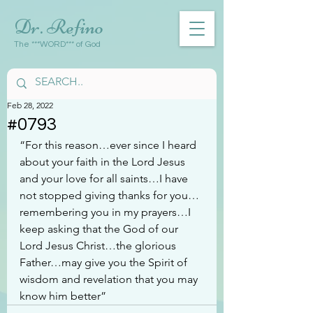
Dr. Refino
The ***WORD*** of God
Feb 28, 2022
#0793
“For this reason…ever since I heard 
about your faith in the Lord Jesus 
and your love for all saints…I have 
not stopped giving thanks for you…
remembering you in my prayers…I 
keep asking that the God of our 
Lord Jesus Christ…the glorious 
Father…may give you the Spirit of 
wisdom and revelation that you may 
know him better”