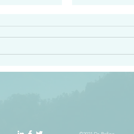
#2413
angel ahead of you to
“Righteous Father…thoug
y and to bring you to a
know you…I know you…an
pay attention to him and
sent me…I have made y
 Exodus 23:20
will continue to make you
the love you have for me
©2021 Dr. Refino