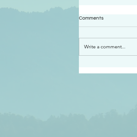
#2414
Comments
“See…I am sending an 
guard you along the wa
place I have prepared…
Write a comment...
listen to what he says”