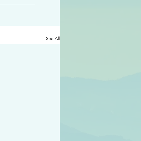
See All