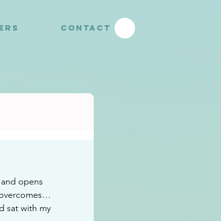
YERS
CONTACT
 and opens 
o overcomes…
d sat with my 