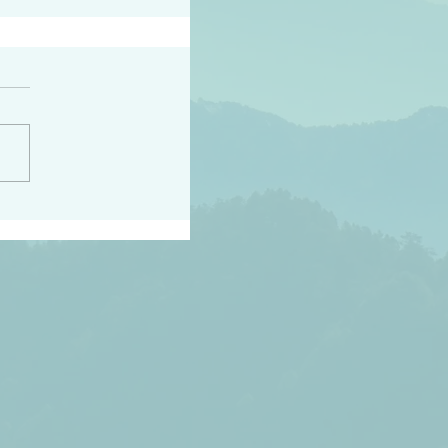
h the world does not
d they know you have
ou known to them…and
 known in order that