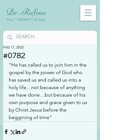
Dr. Refino
The ***WORD*** of God
Feb 17, 2022
#0782
“He has called us to join him in the 
gospel by the power of God who 
has saved us and called us into a 
holy life…not because of anything 
we have done…but because of his 
own purpose and grace given to us 
by Christ Jesus before the 
beggining of time”